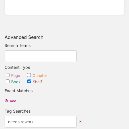
Advanced Search
Search Terms
Content Type
Page
Chapter
Book
Shelf
Exact Matches
Add
Tag Searches