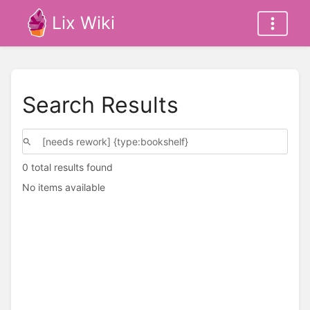
Lix Wiki
Search Results
0 total results found
No items available