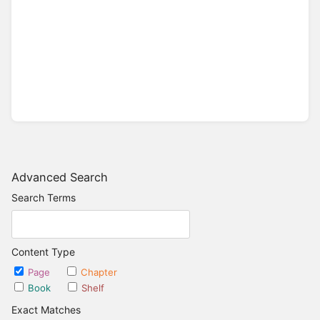
Advanced Search
Search Terms
Content Type
Page
Chapter
Book
Shelf
Exact Matches