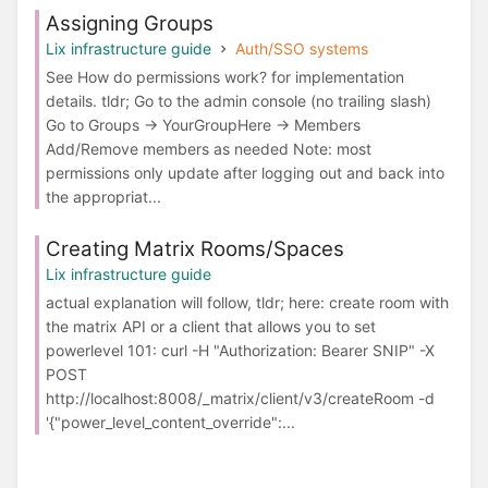
Assigning Groups
Lix infrastructure guide
Auth/SSO systems
See How do permissions work? for implementation
details. tldr; Go to the admin console (no trailing slash)
Go to Groups -> YourGroupHere -> Members
Add/Remove members as needed Note: most
permissions only update after logging out and back into
the appropriat...
Creating Matrix Rooms/Spaces
Lix infrastructure guide
actual explanation will follow, tldr; here: create room with
the matrix API or a client that allows you to set
powerlevel 101: curl -H "Authorization: Bearer SNIP" -X
POST
http://localhost:8008/_matrix/client/v3/createRoom -d
'{"power_level_content_override":...