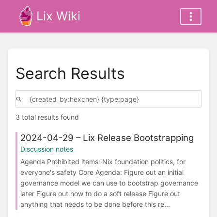
Lix Wiki
Search Results
3 total results found
2024-04-29 – Lix Release Bootstrapping
Discussion notes
Agenda Prohibited items: Nix foundation politics, for
everyone's safety Core Agenda: Figure out an initial
governance model we can use to bootstrap governance
later Figure out how to do a soft release Figure out
anything that needs to be done before this re...