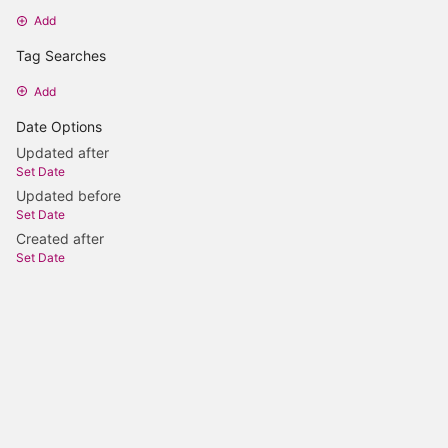
Add
Tag Searches
Add
Date Options
Updated after
Set Date
Updated before
Set Date
Created after
Set Date
Created before
Set Date
Update Search
Content licenced under CC-BY-SA-4.0 OR LGPL-2.0-or-later
Powered by BookStack