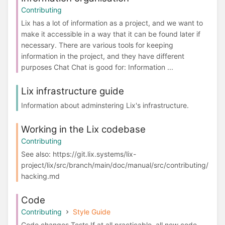
Contributing
Lix has a lot of information as a project, and we want to
make it accessible in a way that it can be found later if
necessary. There are various tools for keeping
information in the project, and they have different
purposes Chat Chat is good for: Information ...
Lix infrastructure guide
Information about adminstering Lix's infrastructure.
Working in the Lix codebase
Contributing
See also: https://git.lix.systems/lix-
project/lix/src/branch/main/doc/manual/src/contributing/
hacking.md
Code
Contributing
Style Guide
Code changes Tests If at all practicable, all new code