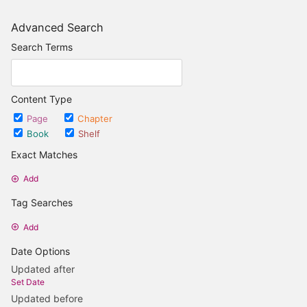
Advanced Search
Search Terms
Content Type
Page
Chapter
Book
Shelf
Exact Matches
Add
Tag Searches
Add
Date Options
Updated after
Set Date
Updated before