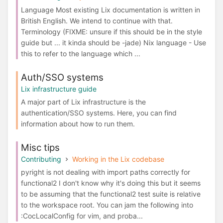
Language Most existing Lix documentation is written in
British English. We intend to continue with that.
Terminology (FIXME: unsure if this should be in the style
guide but ... it kinda should be -jade) Nix language - Use
this to refer to the language which ...
Auth/SSO systems
Lix infrastructure guide
A major part of Lix infrastructure is the
authentication/SSO systems. Here, you can find
information about how to run them.
Misc tips
Contributing
Working in the Lix codebase
pyright is not dealing with import paths correctly for
functional2 I don't know why it's doing this but it seems
to be assuming that the functional2 test suite is relative
to the workspace root. You can jam the following into
:CocLocalConfig for vim, and proba...