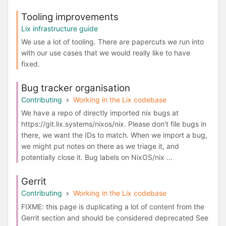
Tooling improvements
Lix infrastructure guide
We use a lot of tooling. There are papercuts we run into
with our use cases that we would really like to have
fixed.
Bug tracker organisation
Contributing
Working in the Lix codebase
We have a repo of directly imported nix bugs at
https://git.lix.systems/nixos/nix. Please don't file bugs in
there, we want the IDs to match. When we import a bug,
we might put notes on there as we triage it, and
potentially close it. Bug labels on NixOS/nix ...
Gerrit
Contributing
Working in the Lix codebase
FIXME: this page is duplicating a lot of content from the
Gerrit section and should be considered deprecated See