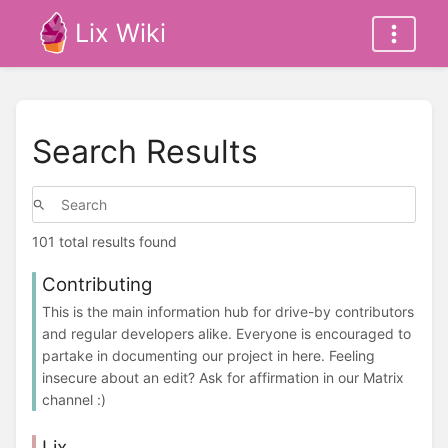
Lix Wiki
Search Results
101 total results found
Contributing
This is the main information hub for drive-by contributors
and regular developers alike. Everyone is encouraged to
partake in documenting our project in here. Feeling
insecure about an edit? Ask for affirmation in our Matrix
channel :)
Lix