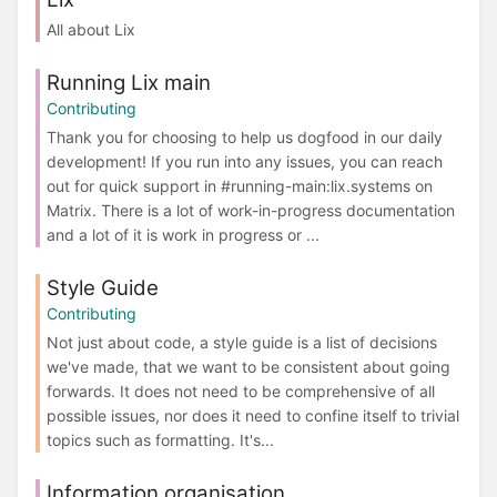
All about Lix
Running Lix main
Contributing
Thank you for choosing to help us dogfood in our daily
development! If you run into any issues, you can reach
out for quick support in #running-main:lix.systems on
Matrix. There is a lot of work-in-progress documentation
and a lot of it is work in progress or ...
Style Guide
Contributing
Not just about code, a style guide is a list of decisions
we've made, that we want to be consistent about going
forwards. It does not need to be comprehensive of all
possible issues, nor does it need to confine itself to trivial
topics such as formatting. It's...
Information organisation