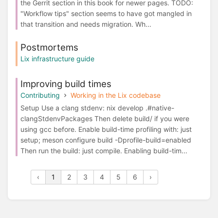
the Gerrit section in this book for newer pages. TODO:
"Workflow tips" section seems to have got mangled in
that transition and needs migration. Wh...
Postmortems
Lix infrastructure guide
Improving build times
Contributing
Working in the Lix codebase
Setup Use a clang stdenv: nix develop .#native-
clangStdenvPackages Then delete build/ if you were
using gcc before. Enable build-time profiling with: just
setup; meson configure build -Dprofile-build=enabled
Then run the build: just compile. Enabling build-tim...
‹
1
2
3
4
5
6
›