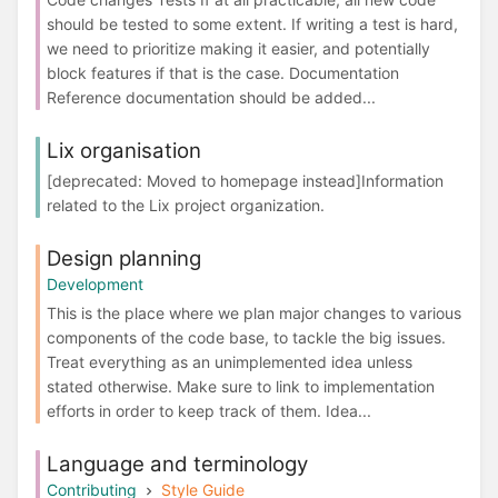
should be tested to some extent. If writing a test is hard,
we need to prioritize making it easier, and potentially
block features if that is the case. Documentation
Reference documentation should be added...
Lix organisation
[deprecated: Moved to homepage instead]Information
related to the Lix project organization.
Design planning
Development
This is the place where we plan major changes to various
components of the code base, to tackle the big issues.
Treat everything as an unimplemented idea unless
stated otherwise. Make sure to link to implementation
efforts in order to keep track of them. Idea...
Language and terminology
Contributing
Style Guide