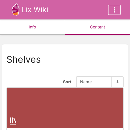
Lix Wiki
Info
Content
Shelves
Sort
Name