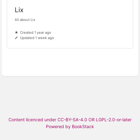
Lix
All about Lix
Created 1 year ago
Updated 1 week ago
Content licenced under CC-BY-SA-4.0 OR LGPL-2.0-or-later
Powered by BookStack