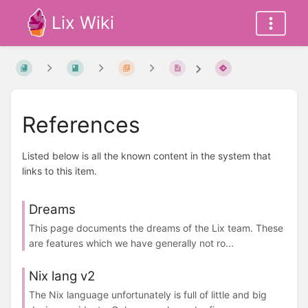
Lix Wiki
References
Listed below is all the known content in the system that
links to this item.
Dreams
This page documents the dreams of the Lix team. These
are features which we have generally not ro...
Nix lang v2
The Nix language unfortunately is full of little and big