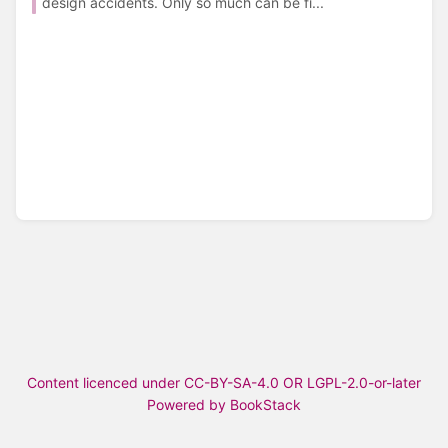
design accidents. Only so much can be fi...
Content licenced under CC-BY-SA-4.0 OR LGPL-2.0-or-later
Powered by BookStack