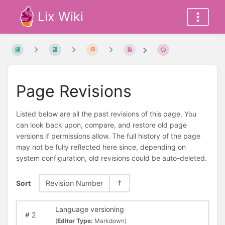
Lix Wiki
Page Revisions
Listed below are all the past revisions of this page. You
can look back upon, compare, and restore old page
versions if permissions allow. The full history of the page
may not be fully reflected here since, depending on
system configuration, old revisions could be auto-deleted.
Sort
Revision Number
Language versioning
#
2
(
Editor Type:
Markdown)