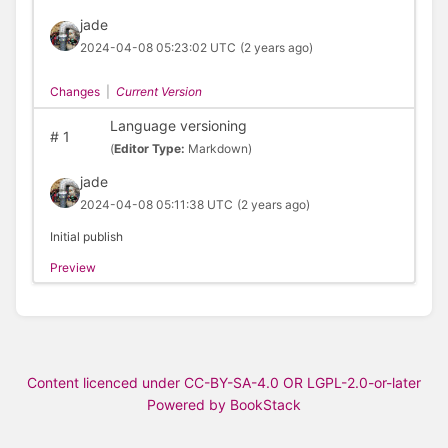
jade
2024-04-08 05:23:02 UTC
(2 years ago)
Changes
|
Current Version
Language versioning
#
1
(
Editor Type:
Markdown)
jade
2024-04-08 05:11:38 UTC
(2 years ago)
Initial publish
Preview
Content licenced under CC-BY-SA-4.0 OR LGPL-2.0-or-later
Powered by BookStack