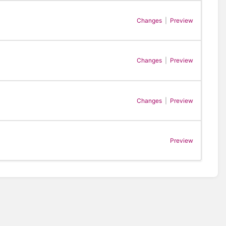
Changes
|
Preview
Changes
|
Preview
Changes
|
Preview
Preview