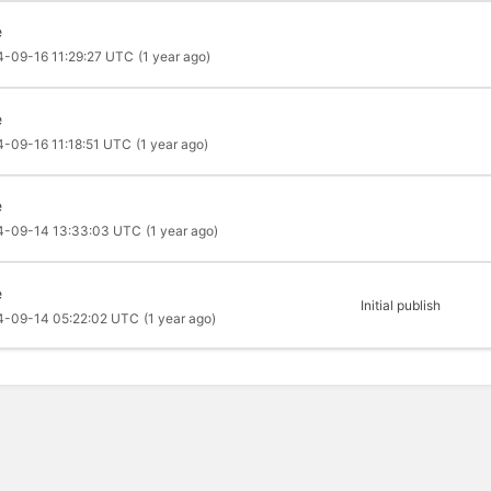
e
4-09-16 11:29:27 UTC
(1 year ago)
e
-09-16 11:18:51 UTC
(1 year ago)
e
4-09-14 13:33:03 UTC
(1 year ago)
e
Initial publish
4-09-14 05:22:02 UTC
(1 year ago)