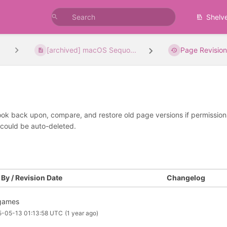
Shelv
[archived] macOS Sequo...
Page Revision
look back upon, compare, and restore old page versions if permissions 
 could be auto-deleted.
By / Revision Date
Changelog
games
5-05-13 01:13:58 UTC
(1 year ago)