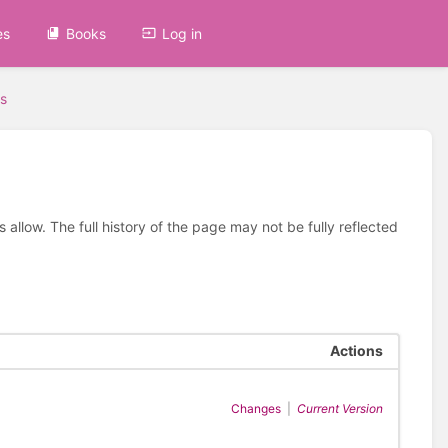
es
Books
Log in
s
allow. The full history of the page may not be fully reflected
Actions
Changes
|
Current Version