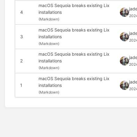
macOS Sequoia breaks existing Lix
jad
4
installations
202
(
Markdown)
macOS Sequoia breaks existing Lix
jad
3
installations
2024
(
Markdown)
macOS Sequoia breaks existing Lix
jad
2
installations
202
(
Markdown)
macOS Sequoia breaks existing Lix
jad
1
installations
202
(
Markdown)