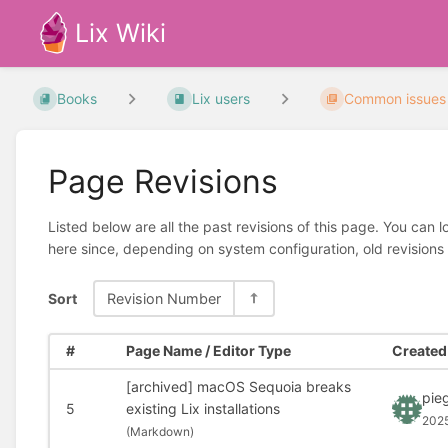
Lix Wiki
Books
Lix users
Common issues
Page Revisions
Listed below are all the past revisions of this page. You can 
here since, depending on system configuration, old revisions
Sort
Revision Number
#
Page Name / Editor Type
Created 
[archived] macOS Sequoia breaks
pie
5
existing Lix installations
202
(
Markdown)