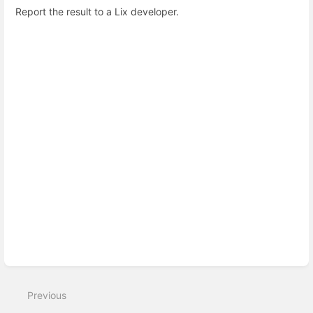
Report the result to a Lix developer.
Enter
section
select
mode
Previous