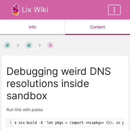
Lix Wiki
Info
Content
Debugging weird DNS
resolutions inside
sandbox
Run this with pasta:
1
$ nix-build -E 'let pkgs = (import <nixpkgs> {}); in pkg