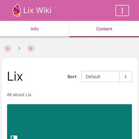
Lix Wiki
Info
Content
Lix
Sort
Default
All about Lix