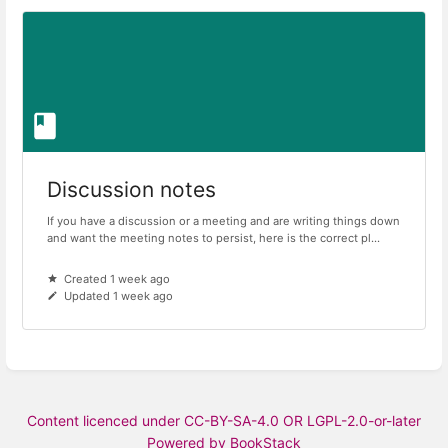
Discussion notes
If you have a discussion or a meeting and are writing things down
and want the meeting notes to persist, here is the correct pl...
Created 1 week ago
Updated 1 week ago
Content licenced under CC-BY-SA-4.0 OR LGPL-2.0-or-later
Powered by BookStack