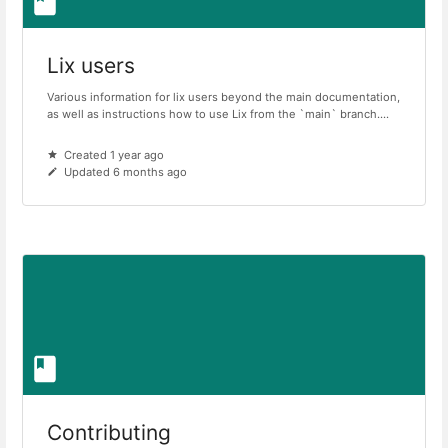
Lix users
Various information for lix users beyond the main documentation,
as well as instructions how to use Lix from the `main` branch....
Created 1 year ago
Updated 6 months ago
Contributing