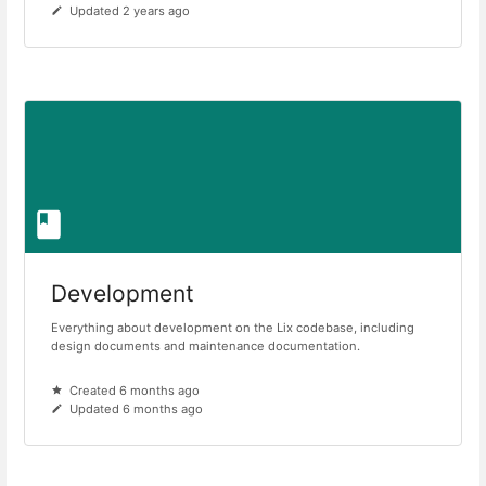
Updated 2 years ago
Development
Everything about development on the Lix codebase, including
design documents and maintenance documentation.
Created 6 months ago
Updated 6 months ago