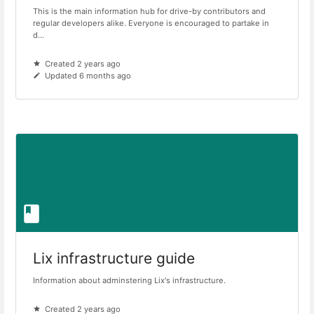
This is the main information hub for drive-by contributors and
regular developers alike. Everyone is encouraged to partake in
d...
Created 2 years ago
Updated 6 months ago
Lix infrastructure guide
Information about adminstering Lix's infrastructure.
Created 2 years ago