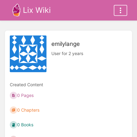
Lix Wiki
emilylange
User for 2 years
Created Content
0 Pages
0 Chapters
0 Books