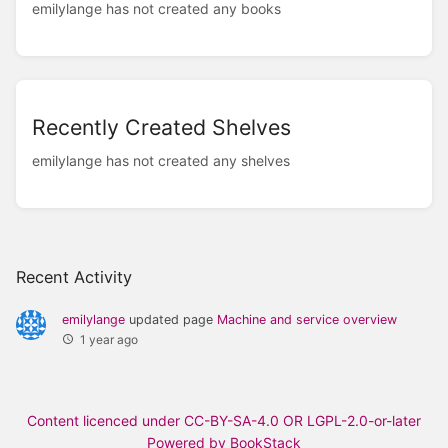
emilylange has not created any books
Recently Created Shelves
emilylange has not created any shelves
Recent Activity
emilylange
updated page
Machine and service overview
1 year ago
Content licenced under CC-BY-SA-4.0 OR LGPL-2.0-or-later
Powered by BookStack