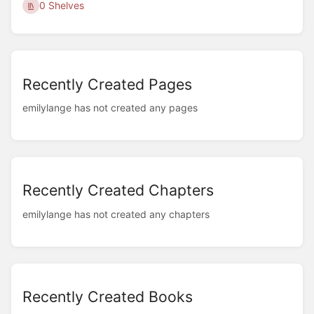
0 Shelves
Recently Created Pages
emilylange has not created any pages
Recently Created Chapters
emilylange has not created any chapters
Recently Created Books