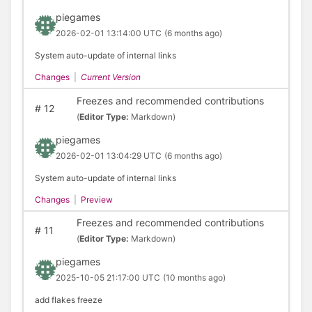
piegames
2026-02-01 13:14:00 UTC
(6 months ago)
System auto-update of internal links
Changes
|
Current Version
Freezes and recommended contributions
#
12
(
Editor Type:
Markdown)
piegames
2026-02-01 13:04:29 UTC
(6 months ago)
System auto-update of internal links
Changes
|
Preview
Freezes and recommended contributions
#
11
(
Editor Type:
Markdown)
piegames
2025-10-05 21:17:00 UTC
(10 months ago)
add flakes freeze