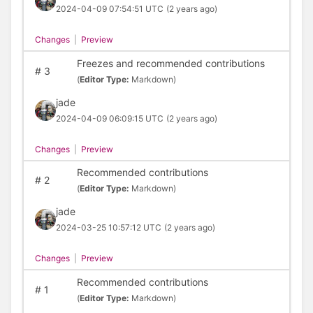
2024-04-09 07:54:51 UTC
(2 years ago)
Changes
|
Preview
Freezes and recommended contributions
#
3
(
Editor Type:
Markdown)
jade
2024-04-09 06:09:15 UTC
(2 years ago)
Changes
|
Preview
Recommended contributions
#
2
(
Editor Type:
Markdown)
jade
2024-03-25 10:57:12 UTC
(2 years ago)
Changes
|
Preview
Recommended contributions
#
1
(
Editor Type:
Markdown)