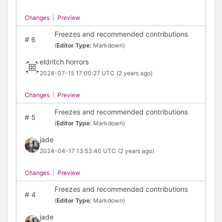
Changes
|
Preview
Freezes and recommended contributions
#
6
(
Editor Type:
Markdown)
eldritch horrors
2024-07-15 17:00:27 UTC
(2 years ago)
Changes
|
Preview
Freezes and recommended contributions
#
5
(
Editor Type:
Markdown)
jade
2024-04-17 13:53:40 UTC
(2 years ago)
Changes
|
Preview
Freezes and recommended contributions
#
4
(
Editor Type:
Markdown)
jade