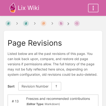
Lix Wiki
Page Revisions
Listed below are all the past revisions of this page. You
can look back upon, compare, and restore old page
versions if permissions allow. The full history of the page
may not be fully reflected here since, depending on
system configuration, old revisions could be auto-deleted.
Sort
Revision Number
Freezes and recommended contributions
#
13
(
Editor Type:
Markdown)