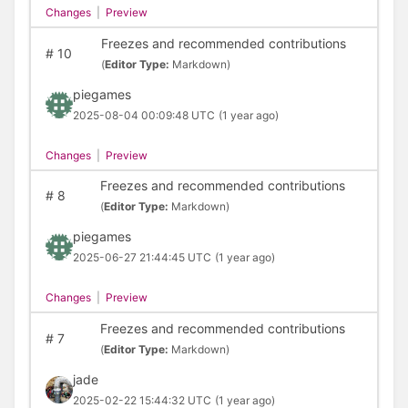
Changes
|
Preview
Freezes and recommended contributions
#
10
(
Editor Type:
Markdown)
piegames
2025-08-04 00:09:48 UTC
(1 year ago)
Changes
|
Preview
Freezes and recommended contributions
#
8
(
Editor Type:
Markdown)
piegames
2025-06-27 21:44:45 UTC
(1 year ago)
Changes
|
Preview
Freezes and recommended contributions
#
7
(
Editor Type:
Markdown)
jade
2025-02-22 15:44:32 UTC
(1 year ago)