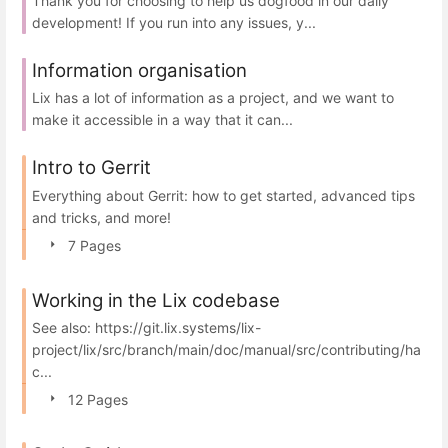
Thank you for choosing to help us dogfood in our daily
development! If you run into any issues, y...
Information organisation
Lix has a lot of information as a project, and we want to
make it accessible in a way that it can...
Intro to Gerrit
Everything about Gerrit: how to get started, advanced tips
and tricks, and more!
7 Pages
Working in the Lix codebase
See also: https://git.lix.systems/lix-
project/lix/src/branch/main/doc/manual/src/contributing/ha
c...
12 Pages