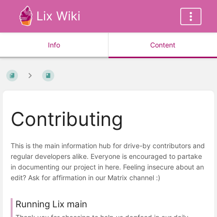
Lix Wiki
Info
Content
Contributing
This is the main information hub for drive-by contributors and
regular developers alike. Everyone is encouraged to partake
in documenting our project in here. Feeling insecure about an
edit? Ask for affirmation in our Matrix channel :)
Running Lix main