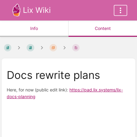
Lix Wiki
Info
Content
Docs rewrite plans
Here, for now (public edit link):
https://pad.lix.systems/lix-
docs-planning
Enter
section
select
mode