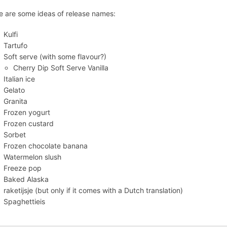
e are some ideas of release names:
Kulfi
Tartufo
Soft serve (with some flavour?)
Cherry Dip Soft Serve Vanilla
Italian ice
Gelato
Granita
Frozen yogurt
Frozen custard
Sorbet
Frozen chocolate banana
Watermelon slush
Freeze pop
Baked Alaska
raketijsje (but only if it comes with a Dutch translation)
Spaghettieis