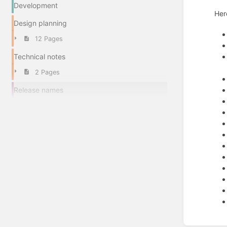
Development
Her
Design planning
12 Pages
Technical notes
2 Pages
Release names
Enter