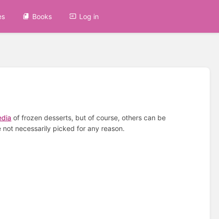
es
Books
Log in
edia
of frozen desserts, but of course, others can be
 not necessarily picked for any reason.