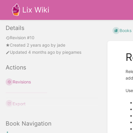
Lix Wiki
Details
Books
Revision #10
Created
2 years ago
by
jade
Updated
4 months ago
by
piegames
R
Actions
Rel
add
Revisions
Use
Export
Book Navigation