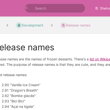
Shelv
Development
Release names
elease names
ease names are the names of frozen desserts. There's a
list on Wikip
ed. The purpose of release names is that they are cute, and they are
d release names:
2.90 "Vanilla Ice Cream"
2.91 "Dragon's Breath"
2.92 "Bombe glacée"
2.93 "Bici Bici"
2.94 "Açaí na tigela"