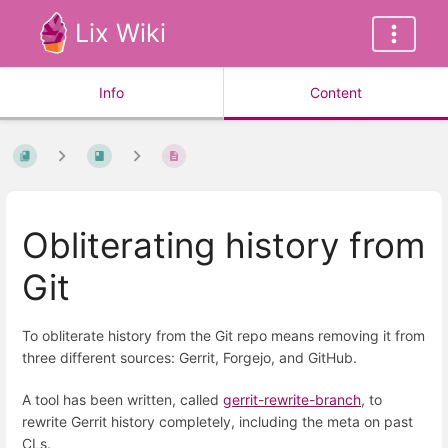
Lix Wiki
Info
Content
Obliterating history from
Git
To obliterate history from the Git repo means removing it from
three different sources: Gerrit, Forgejo, and GitHub.
A tool has been written, called
gerrit-rewrite-branch
, to
rewrite Gerrit history completely, including the meta on past
CLs.