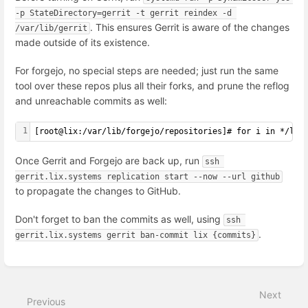
-p StateDirectory=gerrit -t gerrit reindex -d 
. This ensures Gerrit is aware of the changes
/var/lib/gerrit
made outside of its existence.
For forgejo, no special steps are needed; just run the same
tool over these repos plus all their forks, and prune the reflog
and unreachable commits as well:
1
[
root@lix:/var/lib/forgejo/repositories
]
# for i in */lix
Once Gerrit and Forgejo are back up, run
ssh 
gerrit.lix.systems replication start --now --url github
to propagate the changes to GitHub.
Don't forget to ban the commits as well, using
ssh 
.
gerrit.lix.systems gerrit ban-commit lix {commits}
Enter
section
select
Next
mode
Previous