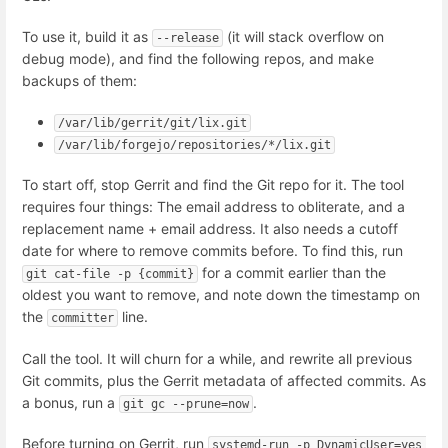
To use it, build it as
(it will stack overflow on
--release
debug mode), and find the following repos, and make
backups of them:
/var/lib/gerrit/git/lix.git
/var/lib/forgejo/repositories/*/lix.git
To start off, stop Gerrit and find the Git repo for it. The tool
requires four things: The email address to obliterate, and a
replacement name + email address. It also needs a cutoff
date for where to remove commits before. To find this, run
for a commit earlier than the
git cat-file -p {commit}
oldest you want to remove, and note down the timestamp on
the
line.
committer
Call the tool. It will churn for a while, and rewrite all previous
Git commits, plus the Gerrit metadata of affected commits. As
a bonus, run a
.
git gc --prune=now
Before turning on Gerrit, run
systemd-run -p DynamicUser=yes 