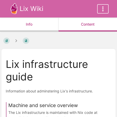
Lix Wiki
Info
Content
Lix infrastructure
guide
Information about adminstering Lix's infrastructure.
Machine and service overview
The Lix infrastructure is maintained with Nix code at