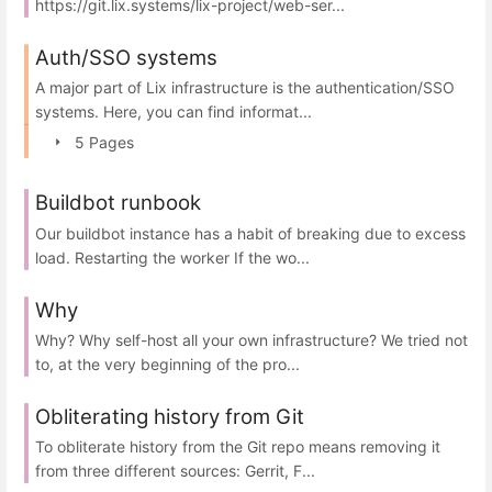
https://git.lix.systems/lix-project/web-ser...
Auth/SSO systems
A major part of Lix infrastructure is the authentication/SSO
systems. Here, you can find informat...
5 Pages
Buildbot runbook
Our buildbot instance has a habit of breaking due to excess
load. Restarting the worker If the wo...
Why
Why? Why self-host all your own infrastructure? We tried not
to, at the very beginning of the pro...
Obliterating history from Git
To obliterate history from the Git repo means removing it
from three different sources: Gerrit, F...