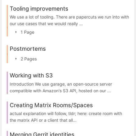
Tooling improvements
We use a lot of tooling. There are papercuts we run into with
our use cases that we would really ...
1 Page
Postmortems
2 Pages
Working with S3
Introduction We use garage, an open-source server
compatible with Amazon's S3 API, hosted on our ...
Creating Matrix Rooms/Spaces
actual explanation will follow, tldr; here: create room with
the matrix API or a client that all...
Merging Gerrit identities