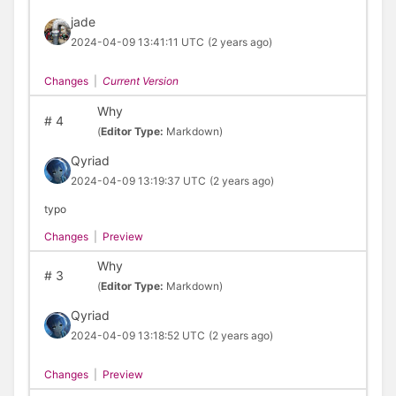
jade
2024-04-09 13:41:11 UTC
(2 years ago)
Changes
|
Current Version
Why
#
4
(
Editor Type:
Markdown)
Qyriad
2024-04-09 13:19:37 UTC
(2 years ago)
typo
Changes
|
Preview
Why
#
3
(
Editor Type:
Markdown)
Qyriad
2024-04-09 13:18:52 UTC
(2 years ago)
Changes
|
Preview