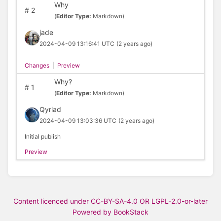
Why
#
2
(
Editor Type:
Markdown)
jade
2024-04-09 13:16:41 UTC
(2 years ago)
Changes
|
Preview
Why?
#
1
(
Editor Type:
Markdown)
Qyriad
2024-04-09 13:03:36 UTC
(2 years ago)
Initial publish
Preview
Content licenced under CC-BY-SA-4.0 OR LGPL-2.0-or-later
Powered by BookStack