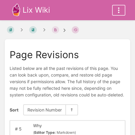
Lix Wiki
Page Revisions
Listed below are all the past revisions of this page. You
can look back upon, compare, and restore old page
versions if permissions allow. The full history of the page
may not be fully reflected here since, depending on
system configuration, old revisions could be auto-deleted.
Sort
Revision Number
Why
#
5
(
Editor Type:
Markdown)