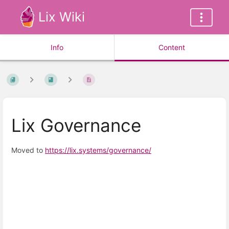
Lix Wiki
Info
Content
Lix Governance
Moved to
https://lix.systems/governance/
Enter
section
select
mode