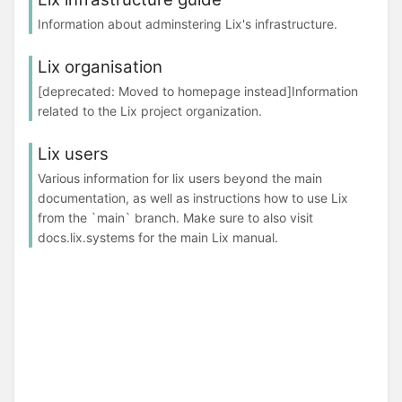
Information about adminstering Lix's infrastructure.
Lix organisation
[deprecated: Moved to homepage instead]Information
related to the Lix project organization.
Lix users
Various information for lix users beyond the main
documentation, as well as instructions how to use Lix
from the `main` branch. Make sure to also visit
docs.lix.systems for the main Lix manual.