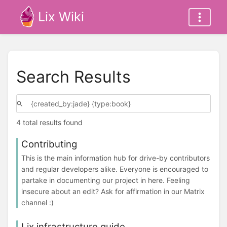
Lix Wiki
Search Results
4 total results found
Contributing
This is the main information hub for drive-by contributors
and regular developers alike. Everyone is encouraged to
partake in documenting our project in here. Feeling
insecure about an edit? Ask for affirmation in our Matrix
channel :)
Lix infrastructure guide