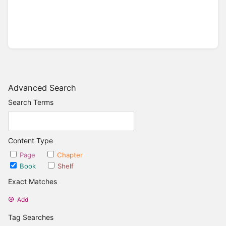
Advanced Search
Search Terms
Content Type
Page
Chapter
Book
Shelf
Exact Matches
Add
Tag Searches