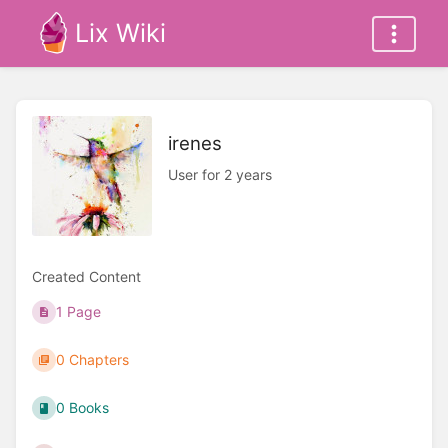
Lix Wiki
irenes
User for 2 years
Created Content
1 Page
0 Chapters
0 Books