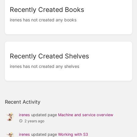
Recently Created Books
irenes has not created any books
Recently Created Shelves
irenes has not created any shelves
Recent Activity
irenes
updated page
Machine and service overview
2 years ago
irenes
updated page
Working with S3