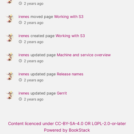
2 years ago
irenes
moved page
Working with S3
2 years ago
irenes
created page
Working with S3
2 years ago
irenes
updated page
Machine and service overview
2 years ago
irenes
updated page
Release names
2 years ago
irenes
updated page
Gerrit
2 years ago
Content licenced under CC-BY-SA-4.0 OR LGPL-2.0-or-later
Powered by BookStack