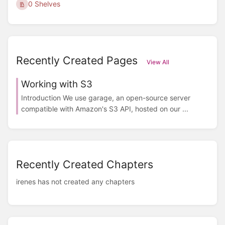
0 Shelves
Recently Created Pages
View All
Working with S3
Introduction We use garage, an open-source server
compatible with Amazon's S3 API, hosted on our ...
Recently Created Chapters
irenes has not created any chapters