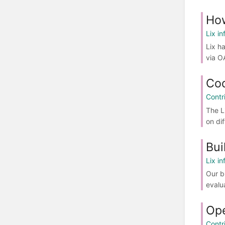
Ho
Lix in
Lix h
via O
Co
Contr
The L
on di
Bui
Lix in
Our b
evalu
Ope
Contr