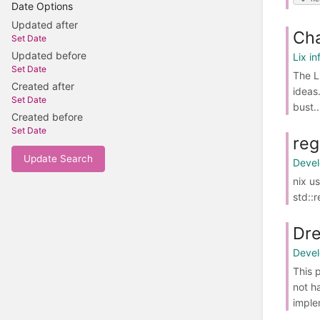
Date Options
Updated after
Cha
Set Date
Updated before
Lix in
Set Date
The L
Created after
ideas
Set Date
bust..
Created before
Set Date
reg
Update Search
Deve
nix u
std::
Dr
Deve
This 
not h
imple