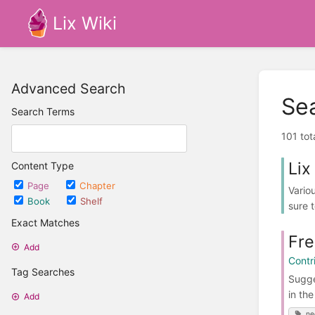
Lix Wiki
Advanced Search
Se
Search Terms
101 tot
Lix
Content Type
Page
Chapter
Vario
Book
Shelf
sure t
Exact Matches
Fre
Add
Contr
Tag Searches
Sugge
in th
Add
ne