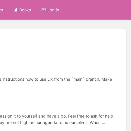
es
Books
Log in
as instructions how to use Lix from the `main` branch. Make
ign it to yourself and have a go. Feel free to ask for help
y are not high on our agenda to fix ourselves. When ...