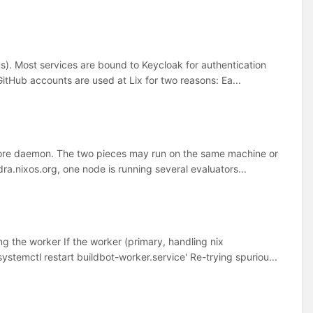
ems). Most services are bound to Keycloak for authentication
itHub accounts are used at Lix for two reasons: Ea...
store daemon. The two pieces may run on the same machine or
dra.nixos.org, one node is running several evaluators...
ng the worker If the worker (primary, handling nix
systemctl restart buildbot-worker.service' Re-trying spuriou...