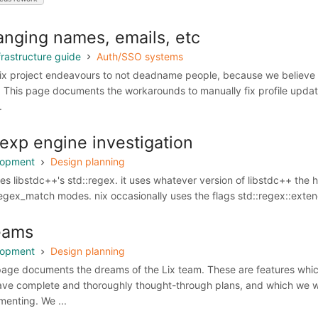
nging names, emails, etc
frastructure guide
Auth/SSO systems
ix project endeavours to not deadname people, because we believe
. This page documents the workarounds to manually fix profile updat
.
exp engine investigation
lopment
Design planning
ses libstdc++'s std::regex. it uses whatever version of libstdc++ the 
regex_match modes. nix occasionally uses the flags std::regex::exten
eams
lopment
Design planning
page documents the dreams of the Lix team. These are features wh
ave complete and thoroughly thought-through plans, and which we wo
menting. We ...