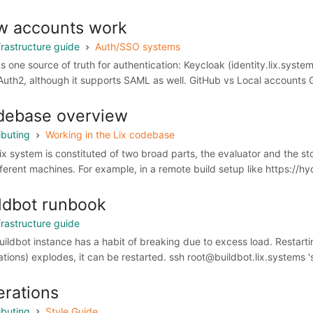
w accounts work
frastructure guide
Auth/SSO systems
as one source of truth for authentication: Keycloak (identity.lix.syst
Auth2, although it supports SAML as well. GitHub vs Local accounts G
debase overview
ibuting
Working in the Lix codebase
ix system is constituted of two broad parts, the evaluator and the 
fferent machines. For example, in a remote build setup like https://hy
ldbot runbook
frastructure guide
uildbot instance has a habit of breaking due to excess load. Restarti
ations) explodes, it can be restarted. ssh root@buildbot.lix.systems '
rations
ibuting
Style Guide