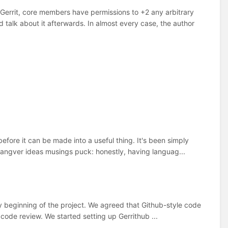
errit, core members have permissions to +2 any arbitrary
talk about it afterwards. In almost every case, the author
efore it can be made into a useful thing. It's been simply
langver ideas musings puck: honestly, having languag...
ry beginning of the project. We agreed that Github-style code
r code review. We started setting up Gerrithub ...