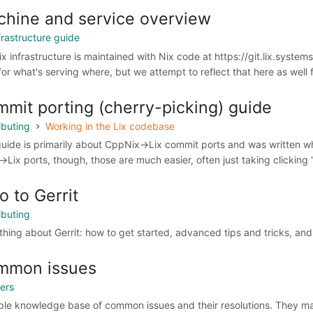
hine and service overview
frastructure guide
ix infrastructure is maintained with Nix code at https://git.lix.system
for what's serving where, but we attempt to reflect that here as well f
mit porting (cherry-picking) guide
ibuting
Working in the Lix codebase
guide is primarily about CppNix->Lix commit ports and was written wh
->Lix ports, though, those are much easier, often just taking clicking "c
ro to Gerrit
ibuting
thing about Gerrit: how to get started, advanced tips and tricks, an
mmon issues
sers
ple knowledge base of common issues and their resolutions. They ma