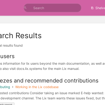
Shelv
arch Results
al results found
 users
us information for lix users beyond the main documentation, as well 
o also visit docs.lix.systems for the main Lix manual.
ezes and recommended contributions
ibuting
Working in the Lix codebase
sted contributions Consider taking an issue marked E-help wanted: ass
e development channel. The Lix team wants these issues fixed, but the
eds rework