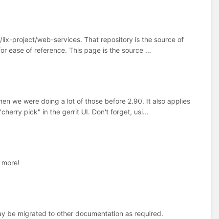
s/lix-project/web-services. That repository is the source of
or ease of reference. This page is the source ...
en we were doing a lot of those before 2.90. It also applies
herry pick" in the gerrit UI. Don't forget, usi...
d more!
y be migrated to other documentation as required.