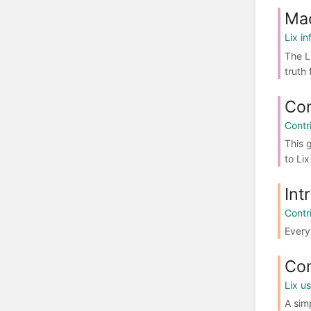
Mac
Lix in
The L
truth 
Com
Contr
This 
to Lix
Int
Contr
Every
Co
Lix u
A sim