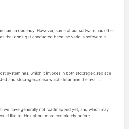
 in human decency. However, some of our software has other
es that don't get conducted because various software is
host system has. which it invokes in both std::regex_replace
ded and std::regex::icase which determine the avail...
ich we have generally not roadmapped yet, and which may
uld like to think about more completely before