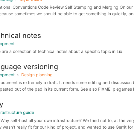
tional Conventions Code Review Self Stamping and Merging On our G
ecause sometimes we should be able to get something in quickly, and 
hnical notes
lopment
are a collection of technical notes about a specific topic in Lix.
guage versioning
lopment
Design planning
document is extremely a draft. It needs some editing and discussion b
pasted out of the pad in its current form. See also FIXME: piegames 
y
frastructure guide
Why self-host all your own infrastructure? We tried not to, at the ve
 wasn't really fit for our kind of project, and wanted to use Gerrit fo