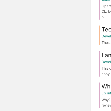
Opera
CL, b
o...
Tec
Deve
Those 
Lan
Deve
This 
copy 
Wh
Lix in
Why? 
review