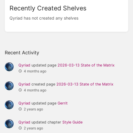
Recently Created Shelves
Qyriad has not created any shelves
Recent Activity
Qyriad
updated page
2026-03-13 State of the Matrix
4 months ago
Qyriad
created page
2026-03-13 State of the Matrix
4 months ago
Qyriad
updated page
Gerrit
2 years ago
Qyriad
updated chapter
Style Guide
2 years ago