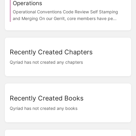
Operations
Operational Conventions Code Review Self Stamping
and Merging On our Gerrit, core members have pe...
Recently Created Chapters
Qyriad has not created any chapters
Recently Created Books
Qyriad has not created any books