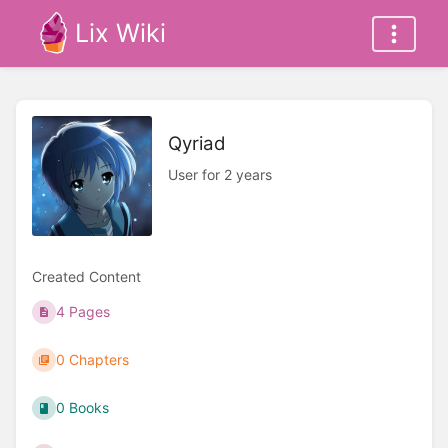
Lix Wiki
Qyriad
User for 2 years
Created Content
4 Pages
0 Chapters
0 Books