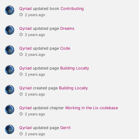
Qyriad
updated book
Contributing
2 years ago
Qyriad
updated page
Dreams
2 years ago
Qyriad
updated page
Code
2 years ago
Qyriad
updated page
Building Locally
2 years ago
Qyriad
created page
Building Locally
2 years ago
Qyriad
updated chapter
Working in the Lix codebase
2 years ago
Qyriad
updated page
Gerrit
2 years ago