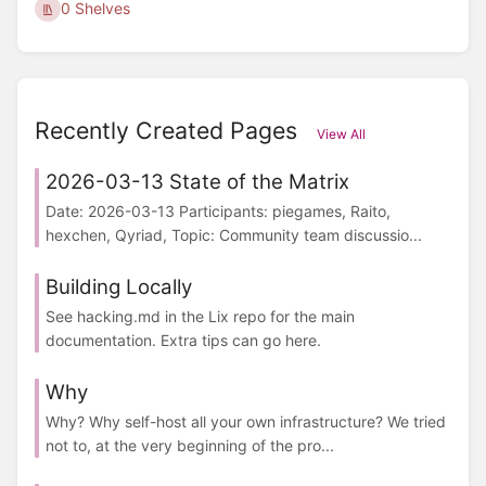
0 Shelves
Recently Created Pages
View All
2026-03-13 State of the Matrix
Date: 2026-03-13 Participants: piegames, Raito,
hexchen, Qyriad, Topic: Community team discussio...
Building Locally
See hacking.md in the Lix repo for the main
documentation. Extra tips can go here.
Why
Why? Why self-host all your own infrastructure? We tried
not to, at the very beginning of the pro...