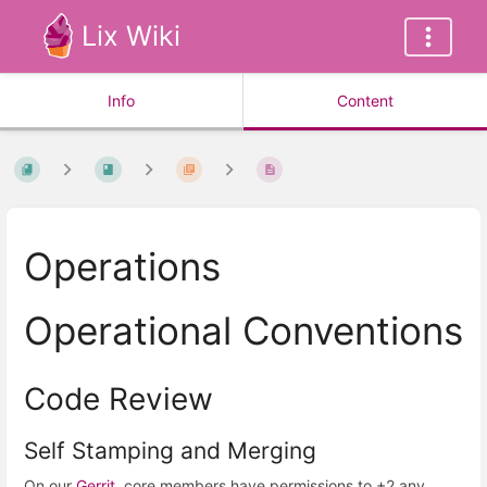
Lix Wiki
Info
Content
Operations
Operational Conventions
Code Review
Self Stamping and Merging
On our
Gerrit
, core members have permissions to +2 any