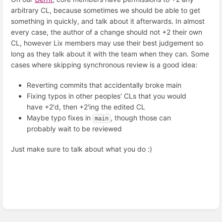
arbitrary CL, because sometimes we should be able to get
something in quickly, and talk about it afterwards. In almost
every case, the author of a change should not +2 their own
CL, however Lix members may use their best judgement so
long as they talk about it with the team when they can. Some
cases where skipping synchronous review is a good idea:
Reverting commits that accidentally broke main
Fixing typos in other peoples' CLs that you would
have +2'd, then +2'ing the edited CL
Maybe typo fixes in
, though those can
main
probably wait to be reviewed
Just make sure to talk about what you do :)
Enter
section
select
mode