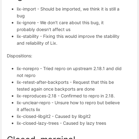
lix-import - Should be imported, we think it is still a
bug
lix-ignore - We don't care about this bug, it
probably doesn't affect us
lix-stability - Fixing this would improve the stability
and reliability of Lix.
Dispositions:
lix-norepro - Tried repro on upstream 2.18.1 and did
not repro
lix-retest-after-backports - Request that this be
tested again once backports are done
lix-reproduces-2.18 - Confirmed to repro in 2.18.
lix-unclear-repro - Unsure how to repro but believe
it affects lix
lix-closed-libgit2 - Caused by libgit2
lix-closed-lazy-trees - Caused by lazy trees