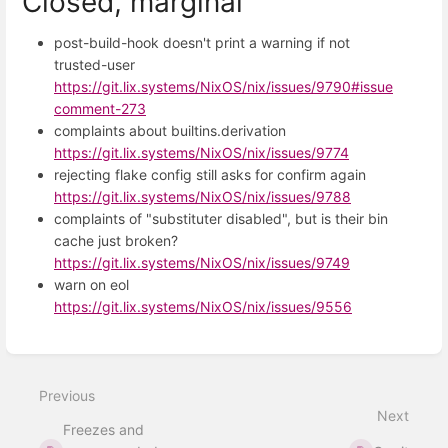
Closed, marginal
post-build-hook doesn't print a warning if not
trusted-user
https://git.lix.systems/NixOS/nix/issues/9790#issue
comment-273
complaints about builtins.derivation
https://git.lix.systems/NixOS/nix/issues/9774
rejecting flake config still asks for confirm again
https://git.lix.systems/NixOS/nix/issues/9788
complaints of "substituter disabled", but is their bin
cache just broken?
https://git.lix.systems/NixOS/nix/issues/9749
warn on eol
https://git.lix.systems/NixOS/nix/issues/9556
Enter
section
select
Previous
mode
Next
Freezes and