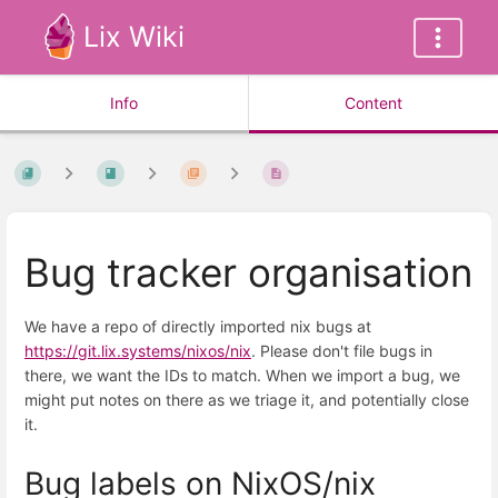
Lix Wiki
Info
Content
Bug tracker organisation
We have a repo of directly imported nix bugs at
https://git.lix.systems/nixos/nix
. Please don't file bugs in
there, we want the IDs to match. When we import a bug, we
might put notes on there as we triage it, and potentially close
it.
Bug labels on NixOS/nix