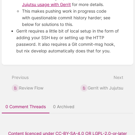
Jujutsu usage with Gerrit
for more details.
This makes pushing work in progress code
with questionable commit history harder; see
below for solutions to this.
Gerrit requires a little bit of local setup in the form of
adding your SSH key or setting up the HTTP
password. It also requires a Git commit-msg hook,
but nix develop automatically does that for you.
Enter
section
select
Previous
Next
mode
Review Flow
Gerrit with Jujutsu
0 Comment Threads
0 Archived
Content licenced under CC-BY-SA-4.0 OR LGPL-2.0-or-later