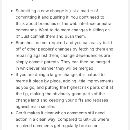
Submitting a new change is just a matter of
committing it and pushing it. You don't need to
think about branches or the web interface or extra
commands. Want to do more changes building on
it? Just commit them and push them.
Branches are not required and you can easily build
off of other peoples' changes by fetching them and
rebasing against them; change dependencies are
simply commit parents. They can then be merged
in whichever manner they will be merged.
If you are doing a larger change, it is natural to
merge it piece by piece, adding little improvements
as you go, and putting the highest risk parts of it at
the tip, making the obviously good parts of the
change land and keeping your diffs and rebases
against main smaller.
Gerrit makes it clear which comments still need
action in a clean way, compared to GitHub where
resolved comments get regularly broken or