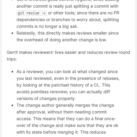
another commit is really just splitting a commit with
or other tools; since there are no PR
git revise -c
dependencies or branches to worry about, splitting
commits is no longer a big ask.
Relatedly, this directly makes reviews smaller since
the overhead of doing another change is low.
Gerrit makes reviewers' lives easier and reduces review round
trips:
As a reviewer, you can look at what changed since
you last reviewed, even in the presence of rebases,
by looking at the patchset history of a CL. This
avoids pointless rereview; you can actually diff
versions of changes properly.
The change author generally merges the change
after approval, without them needing commit
access. This means that they can do a final once-
over of the change and make sure that they are ok
with its state before merging it. This reduces