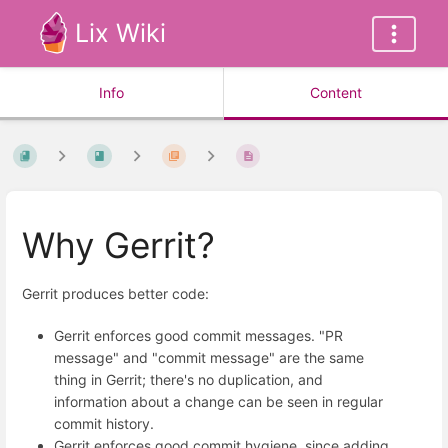
Lix Wiki
Info
Content
Why Gerrit?
Gerrit produces better code:
Gerrit enforces good commit messages. "PR
message" and "commit message" are the same
thing in Gerrit; there's no duplication, and
information about a change can be seen in regular
commit history.
Gerrit enforces good commit hygiene, since adding