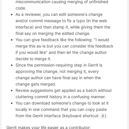
miscommunication causing merging of unfinished
code.
As a reviewer, you can edit someone's change
and/or commit message to fix a typo (in the web
interface) and then stamp it, while giving them the
final say on merging the edited change.
You can give feedback like the following: "I would
merge this as-is but you can consider this feedback
if you would like" and then let the change author
decide to merge it.
Since the permission-requiring step in Gerrit is
approving the change, not merging it, every
change author can have final say in when the
change gets merged.
Review suggestions get applied as a batch without
cluttering commit history in a confusing manner.
You can download someone's change to look at it
locally in one command that you can copy paste
from the Gerrit interface (keyboard shortcut:
).
d
Gerrit makes your life easier as a contributor: