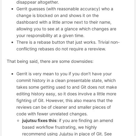
disappear altogether.
Gerrit guesses (with reasonable accuracy) who a
change is blocked on and shows it on the
dashboard with a little arrow next to their name,
allowing you to see at a glance which changes are
your responsibility at a given time.
There is a rebase button that just works. Trivial non-
conflicting rebases do not require a rereview.
That being said, there are some downsides:
Gerrit is very mean to you if you don't have your
commit history in a clean presentable state, which
takes some getting used to and Git does not make
editing history easy, so it does involve a little more
fighting of Git. However, this also means that the
reviews can be of cleaner and smaller pieces of
code with fewer unrelated changes.
jujutsu fixes this
: if you are finding an amend
based workflow frustrating, we highly
recommend using Jujutsu in place of Git. See