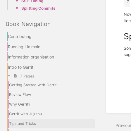
SSH Tuning
7
Splitting Commits
Now
ite
Book Navigation
S
Contributing
Running Lix main
Som
sug
Information organisation
Enter
Intro to Gerrit
section
select
7 Pages
mode
Getting Started with Gerrit
Review Flow
Why Gerrit?
Gerrit with Jujutsu
Tips and Tricks
Previou