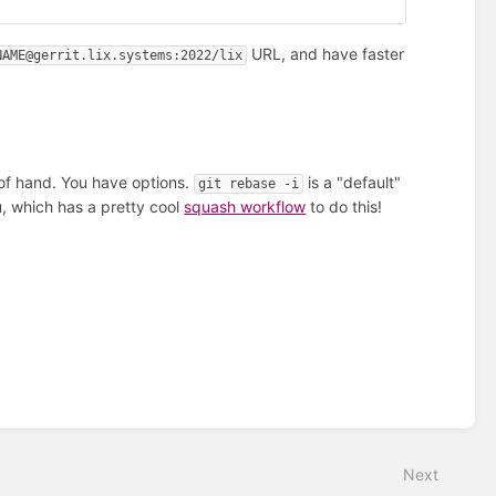
URL, and have faster
NAME@gerrit.lix.systems:2022/lix
of hand. You have options.
is a "default"
git rebase -i
u, which has a pretty cool
squash workflow
to do this!
Next