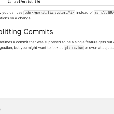
    ControlPersist 120
 you can use
instead of
ssh://gerrit.lix.systems/lix
ssh://USER
rations on a change!
plitting Commits
etimes a commit that was supposed to be a single feature gets out 
gestion, but you might want to look at
or even at Jujuts
git-revise
s