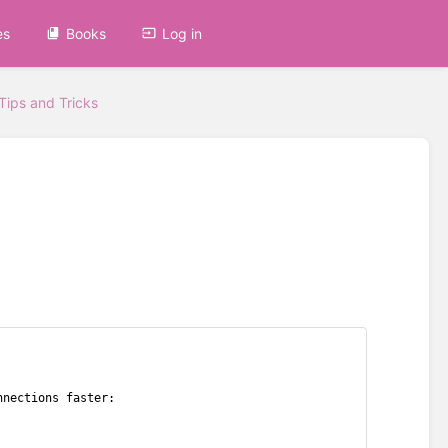
es
Books
Log in
Tips and Tricks
nnections faster: