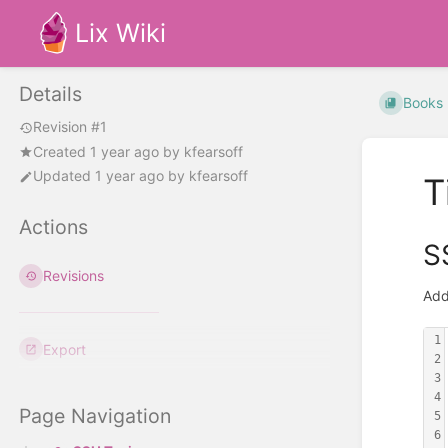
Lix Wiki
Details
Books
Revision #1
Created
1 year ago
by
kfearsoff
Updated
1 year ago
by
kfearsoff
T
Actions
S
Revisions
Add
1
Export
2
3
4
Page Navigation
5
6