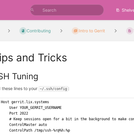
Shelv
Contributing
Intro to Gerrit
ips and Tricks
SH Tuning
 these lines to your
:
~/.ssh/config
Host gerrit.lix.systems
    User YOUR_GERRIT_USERNAME
    Port 2022
    # Keep sessions open for a bit in the background to make co
    ControlMaster auto
    ControlPath /tmp/ssh-%r@%h:%p