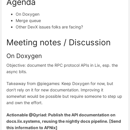
Agenda
On Doxygen
Merge queue
Other DevX issues folks are facing?
Meeting notes / Discussion
On Doxygen
Objective: document the RPC protocol APIs in Lix, esp. the
async bits.
Takeaway from @piegames: Keep Doxygen for now, but
don't rely on it for new documentation. Improving it
somewhat would be possible but require someone to step up
and own the effort.
Actionable @Qyriad: Publish the API documentation on
docs.lix.systems, reusing the nightly docs pipeline. [Send
this information to AFNix]