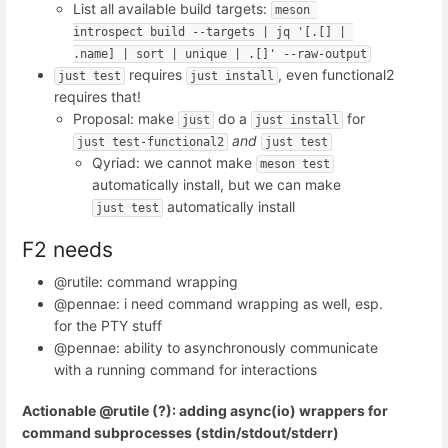
List all available build targets:
meson 
introspect build --targets | jq '[.[] | 
.name] | sort | unique | .[]' --raw-output
requires
, even functional2
just test
just install
requires that!
Proposal: make
do a
for
just
just install
and
just test-functional2
just test
Qyriad: we cannot make
meson test
automatically install, but we can make
automatically install
just test
F2 needs
@rutile: command wrapping
@pennae: i need command wrapping as well, esp.
for the PTY stuff
@pennae: ability to asynchronously communicate
with a running command for interactions
Actionable @rutile (?): adding async(io) wrappers for
command subprocesses (stdin/stdout/stderr)