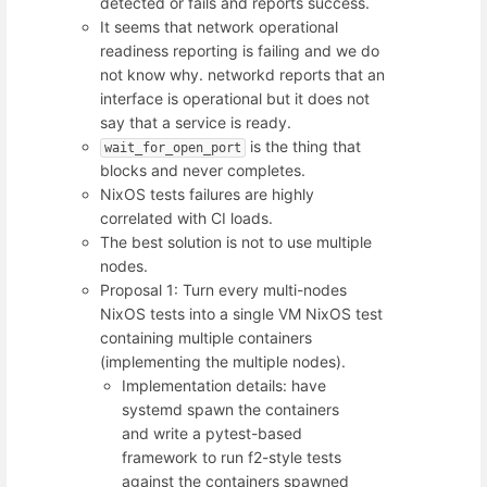
detected or fails and reports success.
It seems that network operational
readiness reporting is failing and we do
not know why. networkd reports that an
interface is operational but it does not
say that a service is ready.
is the thing that
wait_for_open_port
blocks and never completes.
NixOS tests failures are highly
correlated with CI loads.
The best solution is not to use multiple
nodes.
Proposal 1: Turn every multi-nodes
NixOS tests into a single VM NixOS test
containing multiple containers
(implementing the multiple nodes).
Implementation details: have
systemd spawn the containers
and write a pytest-based
framework to run f2-style tests
against the containers spawned