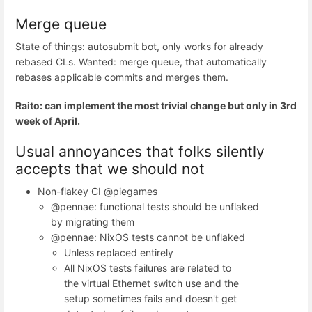
Merge queue
State of things: autosubmit bot, only works for already
rebased CLs. Wanted: merge queue, that automatically
rebases applicable commits and merges them.
Raito: can implement the most trivial change but only in 3rd
week of April.
Usual annoyances that folks silently
accepts that we should not
Non-flakey CI @piegames
@pennae: functional tests should be unflaked
by migrating them
@pennae: NixOS tests cannot be unflaked
Unless replaced entirely
All NixOS tests failures are related to
the virtual Ethernet switch use and the
setup sometimes fails and doesn't get