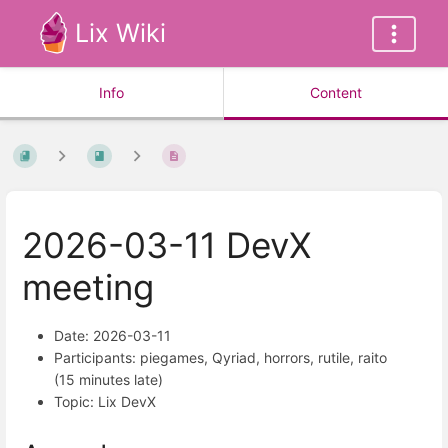
Lix Wiki
Info
Content
2026-03-11 DevX
meeting
Date: 2026-03-11
Participants: piegames, Qyriad, horrors, rutile, raito
(15 minutes late)
Topic: Lix DevX