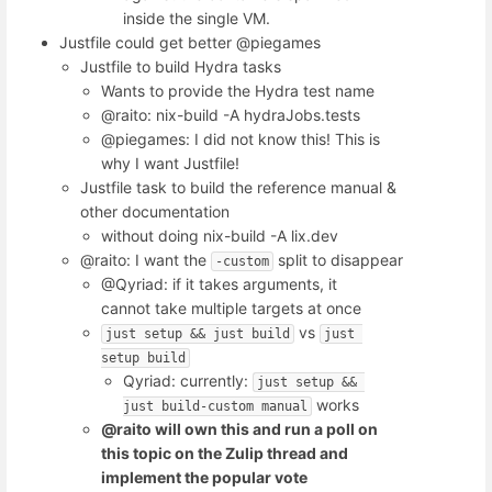
inside the single VM.
Justfile could get better @piegames
Justfile to build Hydra tasks
Wants to provide the Hydra test name
@raito: nix-build -A hydraJobs.tests
@piegames: I did not know this! This is
why I want Justfile!
Justfile task to build the reference manual &
other documentation
without doing nix-build -A lix.dev
@raito: I want the
split to disappear
-custom
@Qyriad: if it takes arguments, it
cannot take multiple targets at once
vs
just setup && just build
just 
setup build
Qyriad: currently:
just setup && 
works
just build-custom manual
@raito will own this and run a poll on
this topic on the Zulip thread and
implement the popular vote